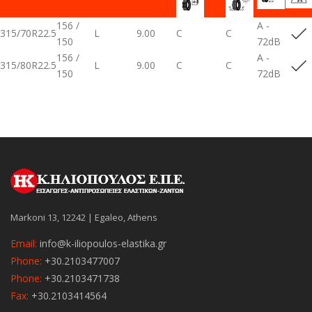
156 /
A -
315/70R22.5
L
9.00
C
C
150
72dB
156 /
A -
315/80R22.5
L
9.00
C
C
150
72dB
Markoni 13, 12242 | Egaleo, Athens
Email:
info@k-iliopoulos-elastika.gr
Phone:
+30.2103477007
Phone:
+30.2103471738
Fax:
+30.2103414564