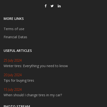
MORE LINKS
Terms of use
Financial Datas
USEFUL ARTICLES
25 July 2024
Winter tires: Everything you need to know
20 July 2024
Tips for buying tires
15 July 2024
When should I change tires in my car?
PHOTO STREAM