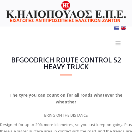
BFGOODRICH ROUTE CONTROL S2
HEAVY TRUCK
The tyre you can count on for all roads whatever the
wheather
BRING ON THE DISTANCE
Designed for up to 20% more kilometres, so you just keep on going. Plus
there’s a bigger surface area in contact with the road, and the treads are