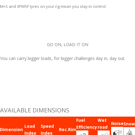
M+S and 3PMSF tyres on your rig mean you stay in control.
GO ON, LOAD IT ON
You can carry bigger loads, for bigger challenges day in, day out.
AVAILABLE DIMENSIONS
Fuel
Wet
Noise
Snow
Load
Speed
Efficiency
road
Dimension
Rec.Rim
Index
Index