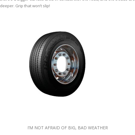
deeper. Grip that won’t slip!
I’M NOT AFRAID OF BIG, BAD WEATHER