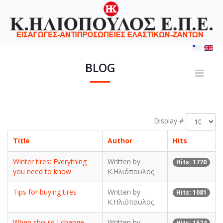
BLOG
Display #
Title
Author
Hits
Winter tires: Everything
Written by
Hits: 1770
you need to know
Κ.Ηλιόπουλος
Tips for buying tires
Written by
Hits: 1081
Κ.Ηλιόπουλος
When should I change
Written by
Hits: 1524