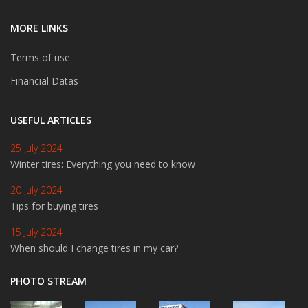
MORE LINKS
Terms of use
Financial Datas
USEFUL ARTICLES
25 July 2024
Winter tires: Everything you need to know
20 July 2024
Tips for buying tires
15 July 2024
When should I change tires in my car?
PHOTO STREAM