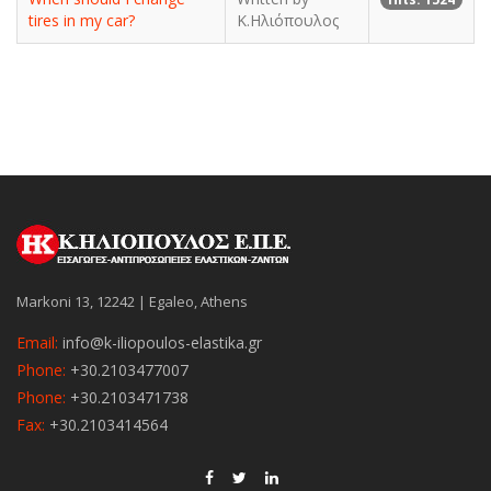
tires in my car?
Κ.Ηλιόπουλος
Markoni 13, 12242 | Egaleo, Athens
Email:
info@k-iliopoulos-elastika.gr
Phone:
+30.2103477007
Phone:
+30.2103471738
Fax:
+30.2103414564