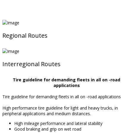
Regional Routes
Interregional Routes
Tire guideline for demanding fleets in all on -road
applications
Tire guideline for demanding fleets in all on -road applications
High performance tire guideline for light and heavy trucks, in
peripheral applications and medium distances.
High mileage performance and lateral stability
Good braking and grip on wet road