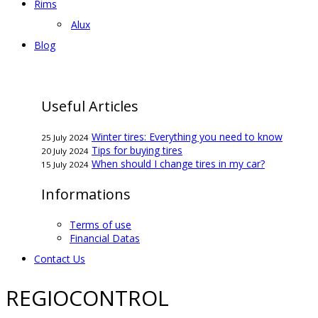
Rims
Alux
Blog
Useful Articles
Winter tires: Everything you need to know
25 July 2024
Tips for buying tires
20 July 2024
When should I change tires in my car?
15 July 2024
Informations
Terms of use
Financial Datas
Contact Us
REGIOCONTROL