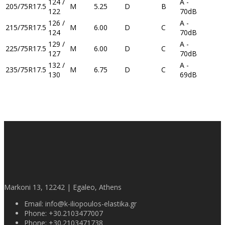
124 /
A -
205/75R17.5
M
5.25
D
B
122
70dB
126 /
A -
215/75R17.5
M
6.00
D
C
124
70dB
129 /
A -
225/75R17.5
M
6.00
D
C
127
70dB
132 /
A -
235/75R17.5
M
6.75
D
C
130
69dB
Markoni 13, 12242 | Egaleo, Athens
Email:
info@k-iliopoulos-elastika.gr
Phone:
+30.2103477007
Phone:
+30.2103471738