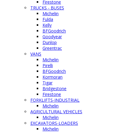
Firestone
TRUCKS - BUSES
Michelin
Fulda
Kelly
BFGoodrich
Goodyear
Dunlop
Greentrac
VANS
Michelin
Pirelli
BFGoodrich
Kormoran
Tigar
Bridgestone
Firestone
FORKLIFTS-INDUSTRIAL
Michelin
AGRICULTURAL VEHICLES
Michelin
EXCAVATORS-LOADERS
Michelin