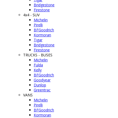
Bridgestone
Firestone
4x4 - SUV
Michelin
Pirelli
BFGoodrich
Kormoran
Tigar
Bridgestone
Firestone
TRUCKS - BUSES
Michelin
Fulda
Kelly
BFGoodrich
Goodyear
Dunlop
Greentrac
VANS
Michelin
Pirelli
BFGoodrich
Kormoran