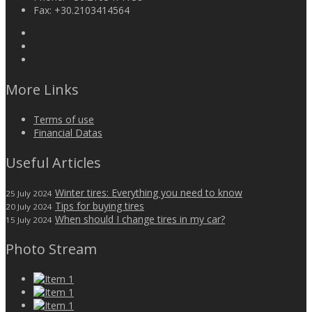
Fax:
+30.2103414564
More Links
Terms of use
Financial Datas
Useful Articles
Winter tires: Everything you need to know
25 July 2024
Tips for buying tires
20 July 2024
When should I change tires in my car?
15 July 2024
Photo Stream