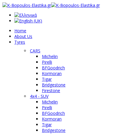
Home
About Us
Tyres
CARS
Michelin
Pirelli
BFGoodrich
Kormoran
Tigar
Bridgestone
Firestone
4x4 - SUV
Michelin
Pirelli
BFGoodrich
Kormoran
Tigar
Bridgestone