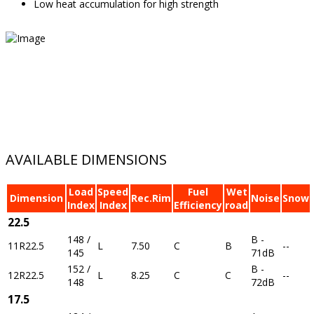
Low heat accumulation for high strength
AVAILABLE DIMENSIONS
Load
Speed
Fuel
Wet
Dimension
Rec.Rim
Noise
Snow
Index
Index
Efficiency
road
22.5
148 /
B -
11R22.5
L
7.50
C
B
--
145
71dB
152 /
B -
12R22.5
L
8.25
C
C
--
148
72dB
17.5