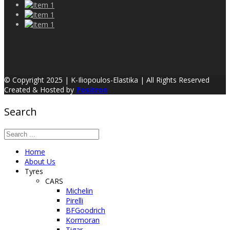
© Copyright 2025 | K-Iliopoulos-Elastika | All Rights Reserved
Created & Hosted by
Positron
Search
Home
About Us
Tyres
CARS
Michelin
Pirelli
BFGoodrich
Kormoran
Tigar