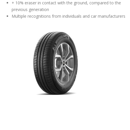
+ 10% eraser in contact with the ground, compared to the
previous generation
Multiple recognitions from individuals and car manufacturers