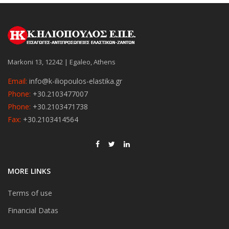
Markoni 13, 12242 | Egaleo, Athens
Email:
info@k-iliopoulos-elastika.gr
Phone:
+30.2103477007
Phone:
+30.2103471738
Fax:
+30.2103414564
MORE LINKS
Terms of use
Financial Datas