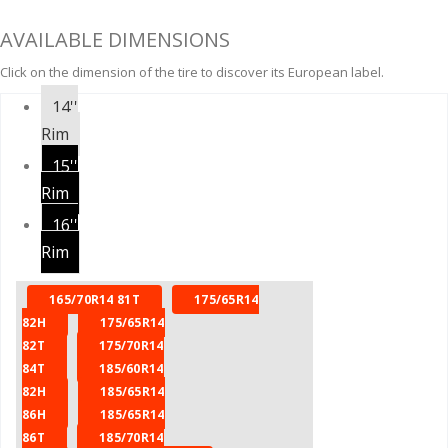
AVAILABLE DIMENSIONS
Click on the dimension of the tire to discover its European label.
14''
Rim
15''
Rim
16''
Rim
165/70R14 81T
175/65R14
82H
175/65R14
82T
175/70R14
84T
185/60R14
82H
185/65R14
86H
185/65R14
86T
185/70R14