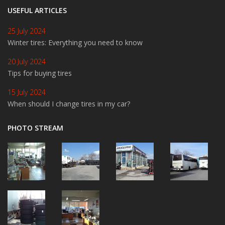
USEFUL ARTICLES
25 July 2024
Winter tires: Everything you need to know
20 July 2024
Tips for buying tires
15 July 2024
When should I change tires in my car?
PHOTO STREAM