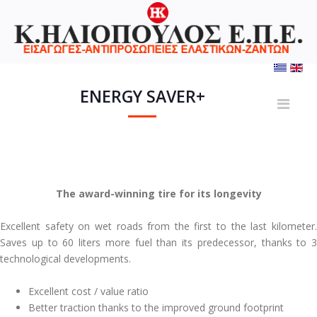
ENERGY SAVER+
The award-winning tire for its longevity
Excellent safety on wet roads from the first to the last kilometer.
Saves up to 60 liters more fuel than its predecessor, thanks to 3
technological developments.
Excellent cost / value ratio
Better traction thanks to the improved ground footprint