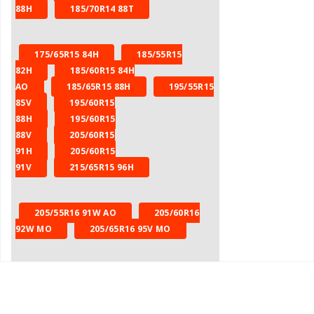
88H
185/70R14 88T
175/65R15 84H
185/55R15
82H
185/60R15 84H
AO
185/65R15 88H
195/55R15
85V
195/60R15
88H
195/60R15
88V
205/60R15
91H
205/60R15
91V
215/65R15 96H
205/55R16 91W AO
205/60R16
92W MO
205/65R16 95V MO